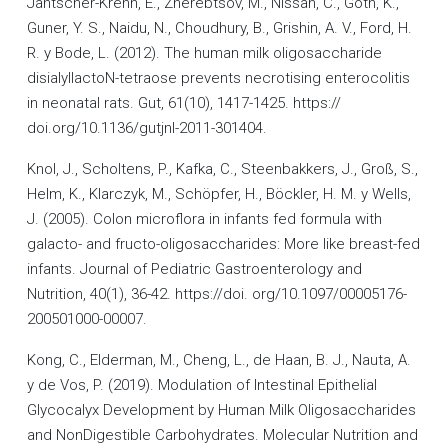
Jantscher-Krenn, E., Zherebtsov, M., Nissan, C., Goth, K.,
Guner, Y. S., Naidu, N., Choudhury, B., Grishin, A. V., Ford, H.
R. y Bode, L. (2012). The human milk oligosaccharide
disialyllactoN-tetraose prevents necrotising enterocolitis
in neonatal rats. Gut, 61(10), 1417-1425. https://
doi.org/10.1136/gutjnl-2011-301404.
Knol, J., Scholtens, P., Kafka, C., Steenbakkers, J., Groß, S.,
Helm, K., Klarczyk, M., Schöpfer, H., Böckler, H. M. y Wells,
J. (2005). Colon microflora in infants fed formula with
galacto- and fructo-oligosaccharides: More like breast-fed
infants. Journal of Pediatric Gastroenterology and
Nutrition, 40(1), 36-42. https://doi. org/10.1097/00005176-
200501000-00007.
Kong, C., Elderman, M., Cheng, L., de Haan, B. J., Nauta, A.
y de Vos, P. (2019). Modulation of Intestinal Epithelial
Glycocalyx Development by Human Milk Oligosaccharides
and NonDigestible Carbohydrates. Molecular Nutrition and