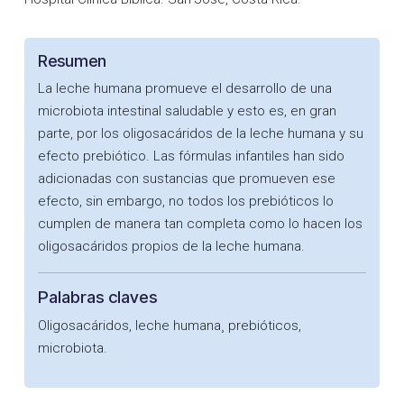
Resumen
La leche humana promueve el desarrollo de una
microbiota intestinal saludable y esto es, en gran
parte, por los oligosacáridos de la leche humana y su
efecto prebiótico. Las fórmulas infantiles han sido
adicionadas con sustancias que promueven ese
efecto, sin embargo, no todos los prebióticos lo
cumplen de manera tan completa como lo hacen los
oligosacáridos propios de la leche humana.
Palabras claves
Oligosacáridos, leche humana¸ prebióticos,
microbiota.