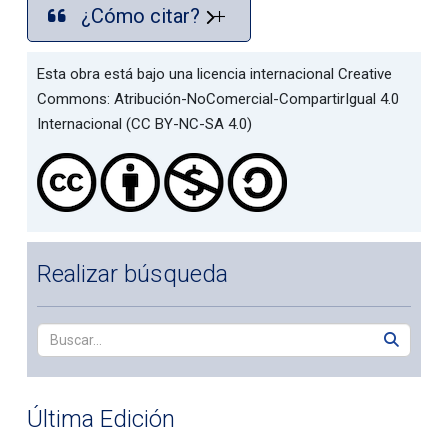
¿Cómo citar?
Esta obra está bajo una licencia internacional Creative
Commons: Atribución-NoComercial-CompartirIgual 4.0
Internacional (CC BY-NC-SA 4.0)
Realizar búsqueda
Última Edición