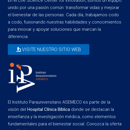
En el Life Science Center for Innovation, somos un equipo
unido por una pasión común: transformar vidas y mejorar
el bienestar de las personas. Cada día, trabajamos codo
a codo, fusionando nuestras habilidades y conocimientos
para innovar y apoyar soluciones que marcan la
diferencia.
VISITE NUESTRO SITIO WEB
El Instituto Parauniversitario ASEMECO es parte de la
visión del
Hospital Clínica Bíblica
donde se destacan la
enseñanza y la investigación médica, como elementos
fundamentales para el bienestar social. Conozca la oferta