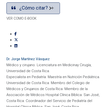
¿Cómo citar?
VER COMO E-BOOK
Dr. Jorge Martínez Vásquez
Médico y cirujano. Licenciatura en Medicinay Cirugía,
Universidad de Costa Rica.
Especialista en Pediatría. Maestría en Nutrición Pediátrica.
Universidad de Costa Rica. Miembro del Colegio de
Médicos y Cirujanos de Costa Rica. Miembro de la
Asociación de Médicos Hospital Clínica Bíblica. San José,
Costa Rica. Coordinador del Servicio de Pediatría del
Hospital Clínica Bíblica. San José, Costa Rica.