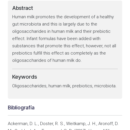
Abstract
Human milk promotes the development of a healthy
gut microbiota and this is largely due to the
oligosaccharides in human milk and their prebiotic
effect. Infant formulas have been added with
substances that promote this effect, however, not all
prebiotics fulfill this effect as completely as the
oligosaccharides of human milk do.
Keywords
Oligosaccharides, human milk, prebiotics, microbiota.
Bibliografía
Ackerman, D. L., Doster, R. S., Weitkamp, J. H., Aronoff, D.