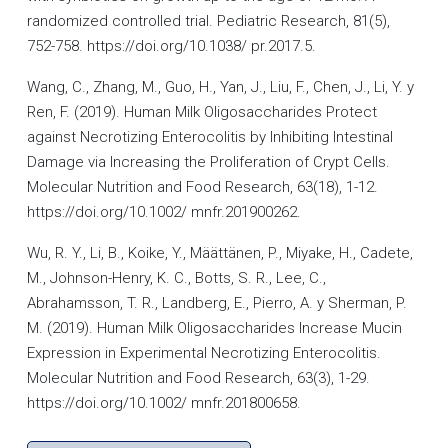
randomized controlled trial. Pediatric Research, 81(5),
752-758. https://doi.org/10.1038/ pr.2017.5.
Wang, C., Zhang, M., Guo, H., Yan, J., Liu, F., Chen, J., Li, Y. y
Ren, F. (2019). Human Milk Oligosaccharides Protect
against Necrotizing Enterocolitis by Inhibiting Intestinal
Damage via Increasing the Proliferation of Crypt Cells.
Molecular Nutrition and Food Research, 63(18), 1-12.
https://doi.org/10.1002/ mnfr.201900262.
Wu, R. Y., Li, B., Koike, Y., Määttänen, P., Miyake, H., Cadete,
M., Johnson-Henry, K. C., Botts, S. R., Lee, C.,
Abrahamsson, T. R., Landberg, E., Pierro, A. y Sherman, P.
M. (2019). Human Milk Oligosaccharides Increase Mucin
Expression in Experimental Necrotizing Enterocolitis.
Molecular Nutrition and Food Research, 63(3), 1-29.
https://doi.org/10.1002/ mnfr.201800658.