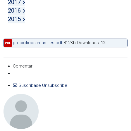
2017
2016
2015
prebioticos-infantiles.pdf
812Kb
Downloads:
12
PDF
Comentar
Suscríbase
Unsubscribe