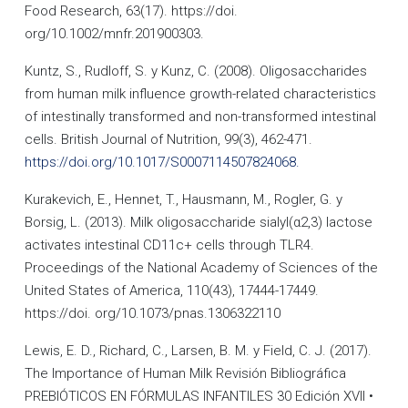
Food Research, 63(17). https://doi.
org/10.1002/mnfr.201900303.
Kuntz, S., Rudloff, S. y Kunz, C. (2008). Oligosaccharides
from human milk influence growth-related characteristics
of intestinally transformed and non-transformed intestinal
cells. British Journal of Nutrition, 99(3), 462-471.
https://doi.org/10.1017/S0007114507824068.
Kurakevich, E., Hennet, T., Hausmann, M., Rogler, G. y
Borsig, L. (2013). Milk oligosaccharide sialyl(α2,3) lactose
activates intestinal CD11c+ cells through TLR4.
Proceedings of the National Academy of Sciences of the
United States of America, 110(43), 17444-17449.
https://doi. org/10.1073/pnas.1306322110
Lewis, E. D., Richard, C., Larsen, B. M. y Field, C. J. (2017).
The Importance of Human Milk Revisión Bibliográfica
PREBIÓTICOS EN FÓRMULAS INFANTILES 30 Edición XVII •