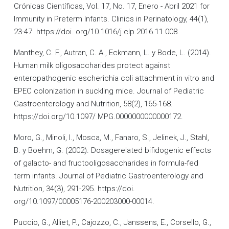
Crónicas Científicas, Vol. 17, No. 17, Enero - Abril 2021 for
Immunity in Preterm Infants. Clinics in Perinatology, 44(1),
23-47. https://doi. org/10.1016/j.clp.2016.11.008.
Manthey, C. F., Autran, C. A., Eckmann, L. y Bode, L. (2014).
Human milk oligosaccharides protect against
enteropathogenic escherichia coli attachment in vitro and
EPEC colonization in suckling mice. Journal of Pediatric
Gastroenterology and Nutrition, 58(2), 165-168.
https://doi.org/10.1097/ MPG.0000000000000172.
Moro, G., Minoli, I., Mosca, M., Fanaro, S., Jelinek, J., Stahl,
B. y Boehm, G. (2002). Dosagerelated bifidogenic effects
of galacto- and fructooligosaccharides in formula-fed
term infants. Journal of Pediatric Gastroenterology and
Nutrition, 34(3), 291-295. https://doi.
org/10.1097/00005176-200203000-00014.
Puccio, G., Alliet, P., Cajozzo, C., Janssens, E., Corsello, G.,