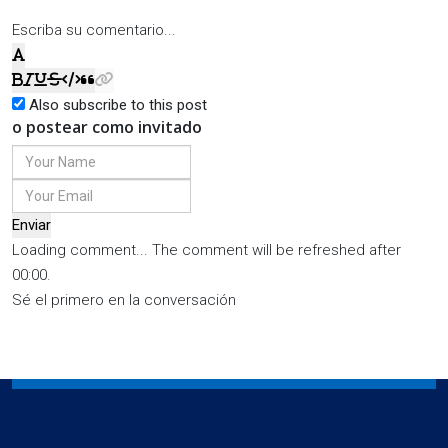
Escriba su comentario...
Also subscribe to this post
o postear como invitado
Enviar
Loading comment...
The comment will be refreshed after
00:00
.
Sé el primero en la conversación