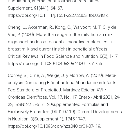
Paediatrica, International Journal of Paediatrics,
Supplement, 91(441), 64- 67.
https://doi.org/10.1111/j.1651-2227.2003. tb00648.x.
Cheng, L., Akkerman, R., Kong, C., Walvoort, M. T. C. y de
Vos, P. (2020). More than sugar in the milk: human milk
oligosaccharides as essential bioactive molecules in
breast milk and current insight in beneficial effects.
Critical Reviews in Food Science and Nutrition, 0(0), 1-17.
https:// doi.org/10.1080/10408398.2020.1754756.
Conrey, S., Cline, A., Welge, J. y Morrow, A. (2019). Meta-
analysis Comparing Bifidobacteria Abundance in Infants
Fed Standard or PrebioticJ. Martínez Edición XVII •
Crónicas Científicas, Vol. 17, No. 17, Enero - Abril 2021, 24-
33, ISSN: 2215-5171 29supplemented Formulas and
Exclusively Breastfed (OR01-07-19). Current Developments
in Nutrition, 3(Supplement 1), 1745-1747.
https://doi.org/10.1093/cdn/nzz040.or01-07- 19.