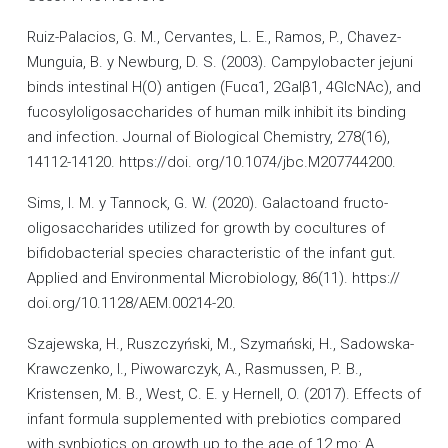
Ruiz-Palacios, G. M., Cervantes, L. E., Ramos, P., Chavez-
Munguia, B. y Newburg, D. S. (2003). Campylobacter jejuni
binds intestinal H(O) antigen (Fucα1, 2Galβ1, 4GlcNAc), and
fucosyloligosaccharides of human milk inhibit its binding
and infection. Journal of Biological Chemistry, 278(16),
14112-14120. https://doi. org/10.1074/jbc.M207744200.
Sims, I. M. y Tannock, G. W. (2020). Galactoand fructo-
oligosaccharides utilized for growth by cocultures of
bifidobacterial species characteristic of the infant gut.
Applied and Environmental Microbiology, 86(11). https://
doi.org/10.1128/AEM.00214-20.
Szajewska, H., Ruszczyński, M., Szymański, H., Sadowska-
Krawczenko, I., Piwowarczyk, A., Rasmussen, P. B.,
Kristensen, M. B., West, C. E. y Hernell, O. (2017). Effects of
infant formula supplemented with prebiotics compared
with synbiotics on growth up to the age of 12 mo: A