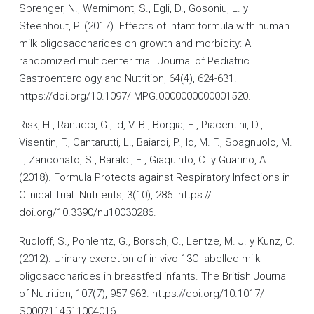
Sprenger, N., Wernimont, S., Egli, D., Gosoniu, L. y
Steenhout, P. (2017). Effects of infant formula with human
milk oligosaccharides on growth and morbidity: A
randomized multicenter trial. Journal of Pediatric
Gastroenterology and Nutrition, 64(4), 624-631.
https://doi.org/10.1097/ MPG.0000000000001520.
Risk, H., Ranucci, G., Id, V. B., Borgia, E., Piacentini, D.,
Visentin, F., Cantarutti, L., Baiardi, P., Id, M. F., Spagnuolo, M.
I., Zanconato, S., Baraldi, E., Giaquinto, C. y Guarino, A.
(2018). Formula Protects against Respiratory Infections in
Clinical Trial. Nutrients, 3(10), 286. https://
doi.org/10.3390/nu10030286.
Rudloff, S., Pohlentz, G., Borsch, C., Lentze, M. J. y Kunz, C.
(2012). Urinary excretion of in vivo 13C-labelled milk
oligosaccharides in breastfed infants. The British Journal
of Nutrition, 107(7), 957-963. https://doi.org/10.1017/
S0007114511004016