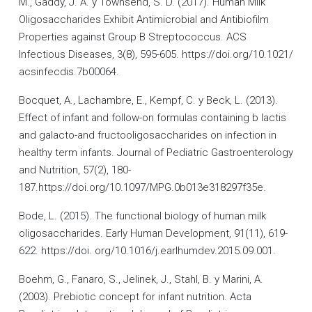
M., Gaddy, J. A. y Townsend, S. D. (2017). Human Milk
Oligosaccharides Exhibit Antimicrobial and Antibiofilm
Properties against Group B Streptococcus. ACS
Infectious Diseases, 3(8), 595-605. https://doi.org/10.1021/
acsinfecdis.7b00064.
Bocquet, A., Lachambre, E., Kempf, C. y Beck, L. (2013).
Effect of infant and follow-on formulas containing b lactis
and galacto-and fructooligosaccharides on infection in
healthy term infants. Journal of Pediatric Gastroenterology
and Nutrition, 57(2), 180-
187.https://doi.org/10.1097/MPG.0b013e318297f35e.
Bode, L. (2015). The functional biology of human milk
oligosaccharides. Early Human Development, 91(11), 619-
622. https://doi. org/10.1016/j.earlhumdev.2015.09.001.
Boehm, G., Fanaro, S., Jelinek, J., Stahl, B. y Marini, A.
(2003). Prebiotic concept for infant nutrition. Acta