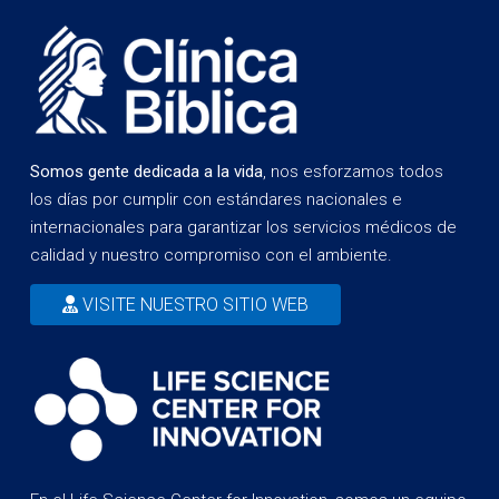
Somos gente dedicada a la vida
, nos esforzamos todos
los días por cumplir con estándares nacionales e
internacionales para garantizar los servicios médicos de
calidad y nuestro compromiso con el ambiente.
VISITE NUESTRO SITIO WEB