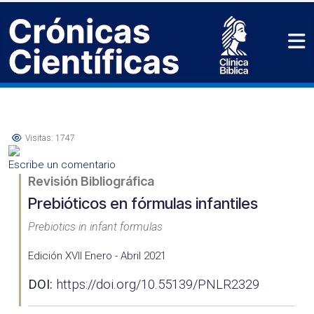
Visitas: 1747
Escribe un comentario
Revisión Bibliográfica
Prebióticos en fórmulas infantiles
Prebiotics in infant formulas
Edición XVII Enero - Abril 2021
DOI:
https://doi.org/10.55139/PNLR2329