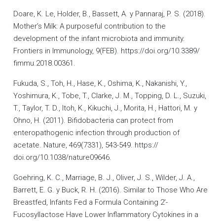
Doare, K. Le, Holder, B., Bassett, A. y Pannaraj, P. S. (2018).
Mother’s Milk: A purposeful contribution to the
development of the infant microbiota and immunity.
Frontiers in Immunology, 9(FEB). https://doi.org/10.3389/
fimmu.2018.00361.
Fukuda, S., Toh, H., Hase, K., Oshima, K., Nakanishi, Y.,
Yoshimura, K., Tobe, T., Clarke, J. M., Topping, D. L., Suzuki,
T., Taylor, T. D., Itoh, K., Kikuchi, J., Morita, H., Hattori, M. y
Ohno, H. (2011). Bifidobacteria can protect from
enteropathogenic infection through production of
acetate. Nature, 469(7331), 543-549. https://
doi.org/10.1038/nature09646.
Goehring, K. C., Marriage, B. J., Oliver, J. S., Wilder, J. A.,
Barrett, E. G. y Buck, R. H. (2016). Similar to Those Who Are
Breastfed, Infants Fed a Formula Containing 2′-
Fucosyllactose Have Lower Inflammatory Cytokines in a