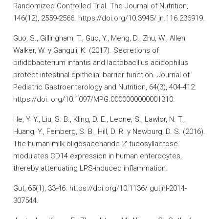
Randomized Controlled Trial. The Journal of Nutrition,
146(12), 2559-2566. https://doi.org/10.3945/ jn.116.236919.
Guo, S., Gillingham, T., Guo, Y., Meng, D., Zhu, W., Allen
Walker, W. y Ganguli, K. (2017). Secretions of
bifidobacterium infantis and lactobacillus acidophilus
protect intestinal epithelial barrier function. Journal of
Pediatric Gastroenterology and Nutrition, 64(3), 404-412.
https://doi. org/10.1097/MPG.0000000000001310.
He, Y. Y., Liu, S. B., Kling, D. E., Leone, S., Lawlor, N. T.,
Huang, Y., Feinberg, S. B., Hill, D. R. y Newburg, D. S. (2016).
The human milk oligosaccharide 2′-fucosyllactose
modulates CD14 expression in human enterocytes,
thereby attenuating LPS-induced inflammation.
Gut, 65(1), 33-46. https://doi.org/10.1136/ gutjnl-2014-
307544.