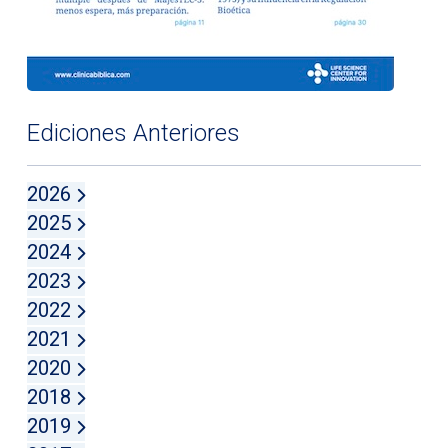
Ediciones Anteriores
2026
2025
2024
2023
2022
2021
2020
2018
2019