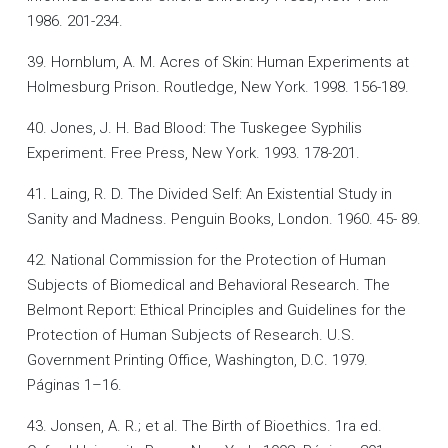
1986. 201-234.
39. Hornblum, A. M. Acres of Skin: Human Experiments at
Holmesburg Prison. Routledge, New York. 1998. 156-189.
40. Jones, J. H. Bad Blood: The Tuskegee Syphilis
Experiment. Free Press, New York. 1993. 178-201.
41. Laing, R. D. The Divided Self: An Existential Study in
Sanity and Madness. Penguin Books, London. 1960. 45- 89.
42. National Commission for the Protection of Human
Subjects of Biomedical and Behavioral Research. The
Belmont Report: Ethical Principles and Guidelines for the
Protection of Human Subjects of Research. U.S.
Government Printing Office, Washington, D.C. 1979.
Páginas 1–16.
43. Jonsen, A. R.; et al. The Birth of Bioethics. 1ra ed.