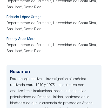
Departamento de Farmacia, Universidad de Costa Rica,
San José, Costa Rica.
Fabricio López Ortega
Departamento de Farmacia, Universidad de Costa Rica,
San José, Costa Rica.
Freddy Arias Mora
Departamento de Farmacia, Universidad de Costa Rica,
San José, Costa Rica.
Resumen
Este trabajo analiza la investigación biomédica
realizada entre 1940 y 1975 en pacientes con
esquizofrenia institucionalizados en hospitales
psiquiátricos de Estados Unidos, partiendo de la
hipótesis de que la ausencia de protocolos éticos