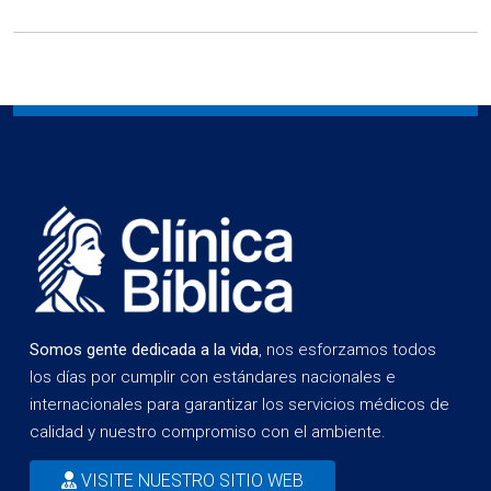
Somos gente dedicada a la vida
, nos esforzamos todos
los días por cumplir con estándares nacionales e
internacionales para garantizar los servicios médicos de
calidad y nuestro compromiso con el ambiente.
VISITE NUESTRO SITIO WEB