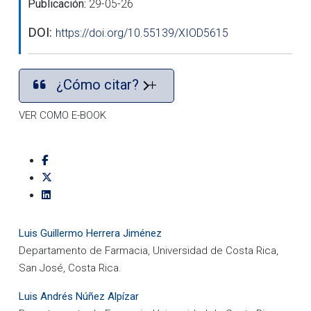
Publicación:
29-05-26
DOI:
https://doi.org/10.55139/XIOD5615
¿Cómo citar?
VER COMO E-BOOK
Luis Guillermo Herrera Jiménez
Departamento de Farmacia, Universidad de Costa Rica,
San José, Costa Rica.
Luis Andrés Núñez Alpízar