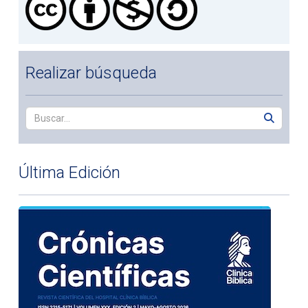
Realizar búsqueda
Última Edición