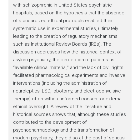
with schizophrenia in United States psychiatric
hospitals, based on the hypothesis that the absence
of standardized ethical protocols enabled their
systematic use in experimental studies, ultimately
leading to the creation of regulatory mechanisms
such as Institutional Review Boards (IRBs). The
discussion addresses how the historical context of
asylum psychiatry, the perception of patients as
“available clinical material,” and the lack of civil rights
facilitated pharmacological experiments and invasive
interventions (including the administration of
neuroleptics, LSD, lobotomy, and electroconvulsive
therapy) often without informed consent or external
ethical oversight. A review of the literature and
historical sources shows that, although these studies
contributed to the development of
psychopharmacology and the transformation of
modern psychiatry, they did so at the cost of serious