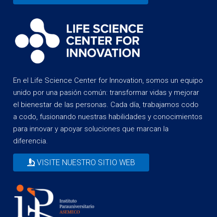
En el Life Science Center for Innovation, somos un equipo
unido por una pasión común: transformar vidas y mejorar
el bienestar de las personas. Cada día, trabajamos codo
a codo, fusionando nuestras habilidades y conocimientos
para innovar y apoyar soluciones que marcan la
diferencia.
VISITE NUESTRO SITIO WEB