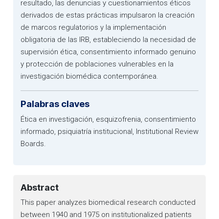
resultado, las denuncias y cuestionamientos éticos
derivados de estas prácticas impulsaron la creación
de marcos regulatorios y la implementación
obligatoria de las IRB, estableciendo la necesidad de
supervisión ética, consentimiento informado genuino
y protección de poblaciones vulnerables en la
investigación biomédica contemporánea.
Palabras claves
Ética en investigación, esquizofrenia, consentimiento
informado, psiquiatría institucional, Institutional Review
Boards.
Abstract
This paper analyzes biomedical research conducted
between 1940 and 1975 on institutionalized patients