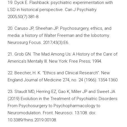
19. Dyck E. Flashback: psychiatric experimentation with
LSD in historical perspective. Can J Psychiatry.
2005;50(7):381-8.
20. Caruso JP, Sheehan JP. Psychosurgery, ethics, and
media: a history of Walter Freeman and the lobotomy.
Neurosurg Focus. 2017;43(3):E6.
21. Grob GN. The Mad Among Us: A History of the Care of
America’s Mentally Ill. New York: Free Press; 1994.
22. Beecher, H. K. “Ethics and Clinical Research”. New
England Journal of Medicine 274, no. 24 (1966): 1354-1360.
23. Staudt MD, Herring EZ, Gao K, Miller JP and Sweet JA
(2019) Evolution in the Treatment of Psychiatric Disorders:
From Psychosurgery to Psychopharmacology to
Neuromodulation. Front. Neurosci. 13:108. doi:
10.3389/fnins.2019.00108.