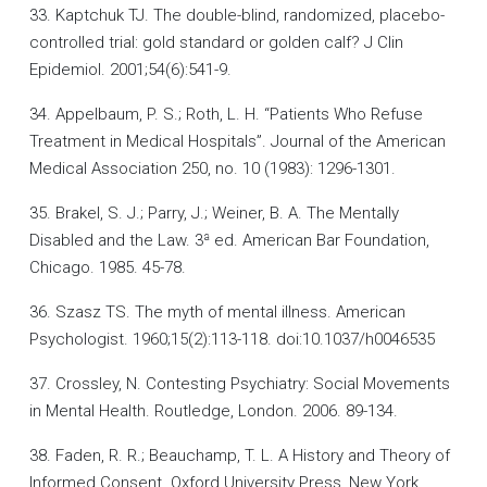
33. Kaptchuk TJ. The double-blind, randomized, placebo-
controlled trial: gold standard or golden calf? J Clin
Epidemiol. 2001;54(6):541-9.
34. Appelbaum, P. S.; Roth, L. H. “Patients Who Refuse
Treatment in Medical Hospitals”. Journal of the American
Medical Association 250, no. 10 (1983): 1296-1301.
35. Brakel, S. J.; Parry, J.; Weiner, B. A. The Mentally
Disabled and the Law. 3ª ed. American Bar Foundation,
Chicago. 1985. 45-78.
36. Szasz TS. The myth of mental illness. American
Psychologist. 1960;15(2):113-118. doi:10.1037/h0046535
37. Crossley, N. Contesting Psychiatry: Social Movements
in Mental Health. Routledge, London. 2006. 89-134.
38. Faden, R. R.; Beauchamp, T. L. A History and Theory of
Informed Consent. Oxford University Press, New York.