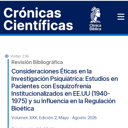
Visitas: 236
Revisión Bibliográfica
Consideraciones Éticas en la
Investigación Psiquiátrica: Estudios en
Pacientes con Esquizofrenia
Institucionalizados en EE.UU (1940-
1975) y su Influencia en la Regulación
Bioética
Volumen XXX, Edición 2, Mayo - Agosto 2026