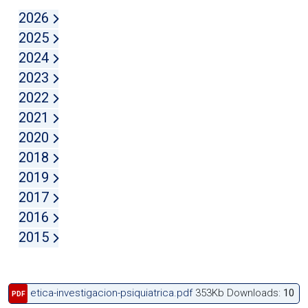
2026
2025
2024
2023
2022
2021
2020
2018
2019
2017
2016
2015
etica-investigacion-psiquiatrica.pdf
353Kb
Downloads:
10
PDF