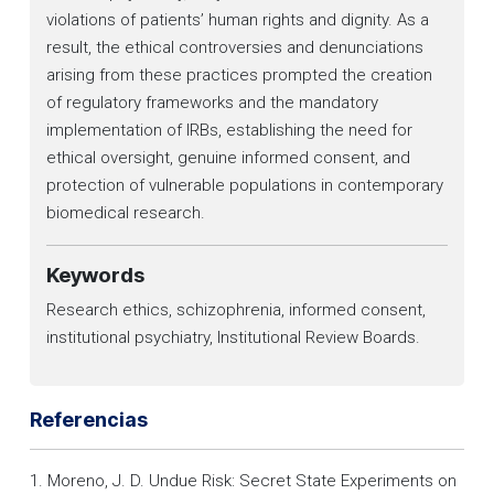
violations of patients’ human rights and dignity. As a
result, the ethical controversies and denunciations
arising from these practices prompted the creation
of regulatory frameworks and the mandatory
implementation of IRBs, establishing the need for
ethical oversight, genuine informed consent, and
protection of vulnerable populations in contemporary
biomedical research.
Keywords
Research ethics, schizophrenia, informed consent,
institutional psychiatry, Institutional Review Boards.
Referencias
1. Moreno, J. D. Undue Risk: Secret State Experiments on