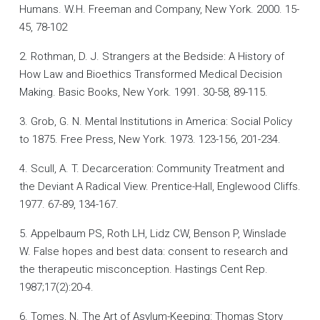
Humans. W.H. Freeman and Company, New York. 2000. 15-
45, 78-102
2. Rothman, D. J. Strangers at the Bedside: A History of
How Law and Bioethics Transformed Medical Decision
Making. Basic Books, New York. 1991. 30-58, 89-115.
3. Grob, G. N. Mental Institutions in America: Social Policy
to 1875. Free Press, New York. 1973. 123-156, 201-234.
4. Scull, A. T. Decarceration: Community Treatment and
the Deviant A Radical View. Prentice-Hall, Englewood Cliffs.
1977. 67-89, 134-167.
5. Appelbaum PS, Roth LH, Lidz CW, Benson P, Winslade
W. False hopes and best data: consent to research and
the therapeutic misconception. Hastings Cent Rep.
1987;17(2):20-4.
6. Tomes, N. The Art of Asylum-Keeping: Thomas Story