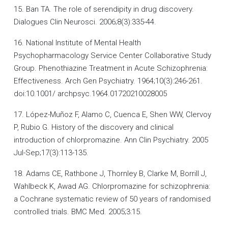
15. Ban TA. The role of serendipity in drug discovery.
Dialogues Clin Neurosci. 2006;8(3):335-44.
16. National Institute of Mental Health
Psychopharmacology Service Center Collaborative Study
Group. Phenothiazine Treatment in Acute Schizophrenia:
Effectiveness. Arch Gen Psychiatry. 1964;10(3):246-261.
doi:10.1001/ archpsyc.1964.01720210028005
17. López-Muñoz F, Alamo C, Cuenca E, Shen WW, Clervoy
P, Rubio G. History of the discovery and clinical
introduction of chlorpromazine. Ann Clin Psychiatry. 2005
Jul-Sep;17(3):113-135.
18. Adams CE, Rathbone J, Thornley B, Clarke M, Borrill J,
Wahlbeck K, Awad AG. Chlorpromazine for schizophrenia:
a Cochrane systematic review of 50 years of randomised
controlled trials. BMC Med. 2005;3:15.