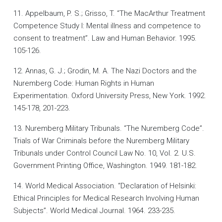
11. Appelbaum, P. S.; Grisso, T. “The MacArthur Treatment
Competence Study I: Mental illness and competence to
consent to treatment”. Law and Human Behavior. 1995.
105-126.
12. Annas, G. J.; Grodin, M. A. The Nazi Doctors and the
Nuremberg Code: Human Rights in Human
Experimentation. Oxford University Press, New York. 1992.
145-178, 201-223.
13. Nuremberg Military Tribunals. “The Nuremberg Code”.
Trials of War Criminals before the Nuremberg Military
Tribunals under Control Council Law No. 10, Vol. 2. U.S.
Government Printing Office, Washington. 1949. 181-182.
14. World Medical Association. “Declaration of Helsinki:
Ethical Principles for Medical Research Involving Human
Subjects”. World Medical Journal. 1964. 233-235.