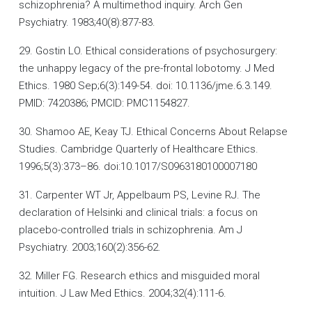
schizophrenia? A multimethod inquiry. Arch Gen
Psychiatry. 1983;40(8):877-83.
29. Gostin LO. Ethical considerations of psychosurgery:
the unhappy legacy of the pre-frontal lobotomy. J Med
Ethics. 1980 Sep;6(3):149-54. doi: 10.1136/jme.6.3.149.
PMID: 7420386; PMCID: PMC1154827.
30. Shamoo AE, Keay TJ. Ethical Concerns About Relapse
Studies. Cambridge Quarterly of Healthcare Ethics.
1996;5(3):373–86. doi:10.1017/S0963180100007180
31. Carpenter WT Jr, Appelbaum PS, Levine RJ. The
declaration of Helsinki and clinical trials: a focus on
placebo-controlled trials in schizophrenia. Am J
Psychiatry. 2003;160(2):356-62.
32. Miller FG. Research ethics and misguided moral
intuition. J Law Med Ethics. 2004;32(4):111-6.